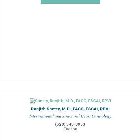
Ranjith Shetty, M.D., FACC, FSCAI, RPVI
Interventional and Structural Heart Cardiology
(520) 545-0953
Tucson