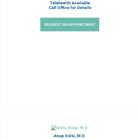
Telehealth Available
Call Office for Details
REQUEST AN APPOINTMENT
Anup Solsi, M.D.