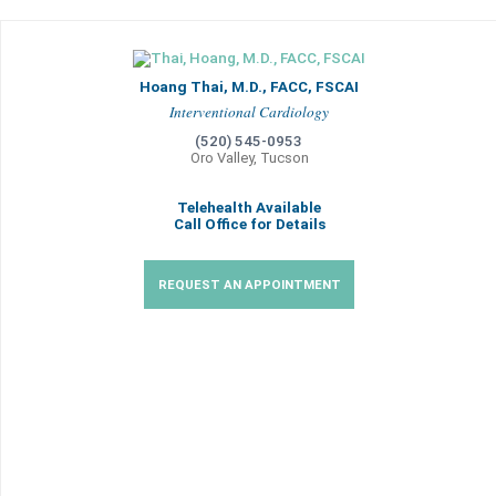
Hoang Thai, M.D., FACC, FSCAI
Interventional Cardiology
(520) 545-0953
Oro Valley, Tucson
Telehealth Available
Call Office for Details
REQUEST AN APPOINTMENT