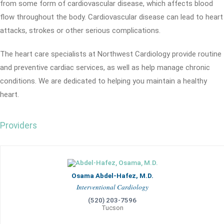
from some form of cardiovascular disease, which affects blood
flow throughout the body. Cardiovascular disease can lead to heart
attacks, strokes or other serious complications.
The heart care specialists at Northwest Cardiology provide routine
and preventive cardiac services, as well as help manage chronic
conditions. We are dedicated to helping you maintain a healthy
heart.
Providers
Osama Abdel-Hafez, M.D.
Interventional Cardiology
(520) 203-7596
Tucson