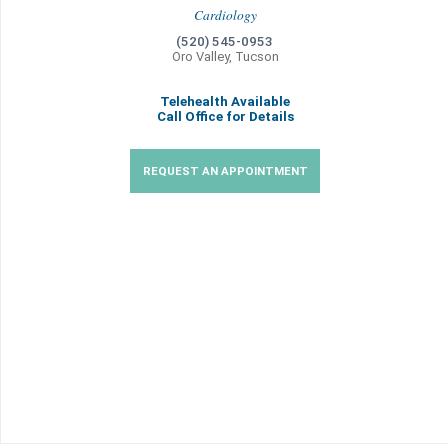
Cardiology
(520) 545-0953
Oro Valley, Tucson
Telehealth Available
Call Office for Details
REQUEST AN APPOINTMENT