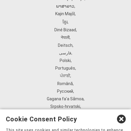
ພາສາລາວ
,
Kajin Ṃajōḷ
,
ខ្មែរ
,
Diné Bizaad
,
नेपाली
,
Deitsch
,
فارسی
,
Polski
,
Português
,
ਪੰਜਾਬੀ
,
Română
,
Русский
,
Gagana fa'a Sāmoa
,
Srpsko‑hrvatski
,
Español
,
Cookie Consent Policy
ܣܘܼܪܸܬ݂
,
Tagalog
,
This site uses cookies and similar technologies to enhance