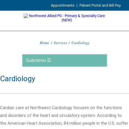
Appointments
|
Patient Portal and Bill Pay
Home
/
Services
/
Cardiology
Cardiology
Cardiac care at Northwest Cardiology focuses on the functions
and disorders of the heart and circulatory system. According to
the American Heart Association, 84 million people in the U.S. suffer