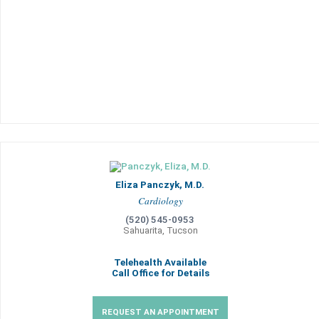
Eliza Panczyk, M.D.
Cardiology
(520) 545-0953
Sahuarita, Tucson
Telehealth Available
Call Office for Details
REQUEST AN APPOINTMENT