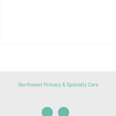
Northwest Primary & Specialty Care