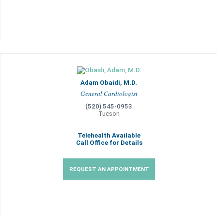
Adam Obaidi, M.D.
General Cardiologist
(520) 545-0953
Tucson
Telehealth Available
Call Office for Details
REQUEST AN APPOINTMENT