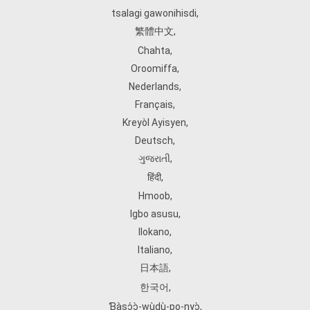
tsalagi gawonihisdi
,
繁體中文
,
Chahta
,
Oroomiffa
,
Nederlands
,
Français
,
Kreyòl Ayisyen
,
Deutsch
,
ગુજરાતી
,
हिंदी
,
Hmoob
,
Igbo asusu
,
Ilokano
,
Italiano
,
日本語
,
한국어
,
Ɓàsɔ́ɔ̀‑wùɖù‑po‑nyɔ̀
,