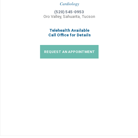
Cardiology
(520) 545-0953
Oro Valley, Sahuarita, Tucson
Telehealth Available
Call Office for Details
REQUEST AN APPOINTMENT