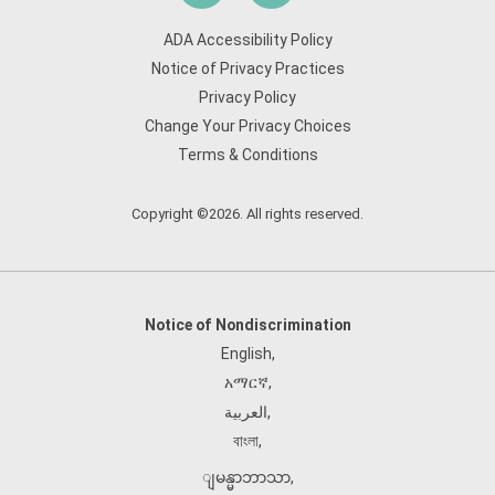
ADA Accessibility Policy
Notice of Privacy Practices
Privacy Policy
Change Your Privacy Choices
Terms & Conditions
Copyright ©2026. All rights reserved.
Notice of Nondiscrimination
English
,
አማርኛ
,
العربية
,
বাংলা
,
ျမန္မာဘာသာ
,