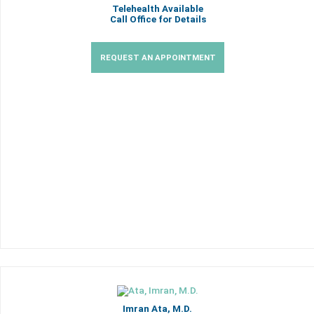
Telehealth Available
Call Office for Details
REQUEST AN APPOINTMENT
Imran Ata, M.D.