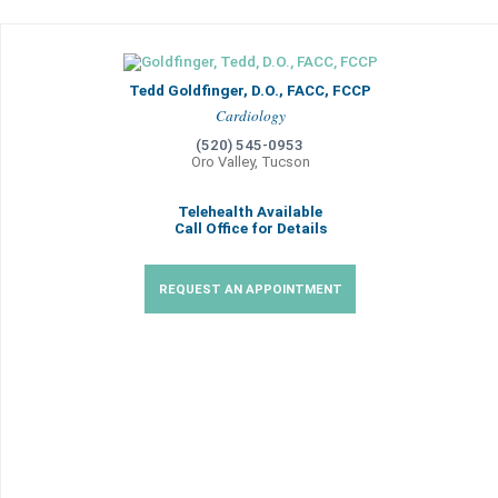
Tedd Goldfinger, D.O., FACC, FCCP
Cardiology
(520) 545-0953
Oro Valley, Tucson
Telehealth Available
Call Office for Details
REQUEST AN APPOINTMENT