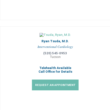
Ryan Tsuda, M.D.
Interventional Cardiology
(520) 545-0953
Tucson
Telehealth Available
Call Office for Details
REQUEST AN APPOINTMENT