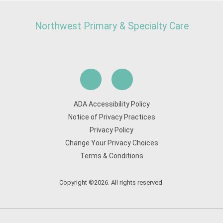
Northwest Primary & Specialty Care
ADA Accessibility Policy
Notice of Privacy Practices
Privacy Policy
Change Your Privacy Choices
Terms & Conditions
Copyright ©2026. All rights reserved.