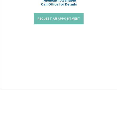
Telehealth Available
Call Office for Details
REQUEST AN APPOINTMENT