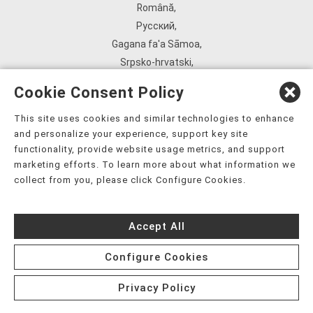
Română
,
Русский
,
Gagana fa'a Sāmoa
,
Srpsko‑hrvatski
,
Español
,
Cookie Consent Policy
ܣܘܼܪܸܬ݂
,
Tagalog
,
This site uses cookies and similar technologies to enhance
and personalize your experience, support key site
ภาษาไทย
,
functionality, provide website usage metrics, and support
Türkçe
,
marketing efforts. To learn more about what information we
Українська
,
collect from you, please click Configure Cookies.
اُردُو
,
Tiếng Việt
,
Accept All
èdè Yorùbá
,
עִברִית
Configure Cookies
Privacy Policy