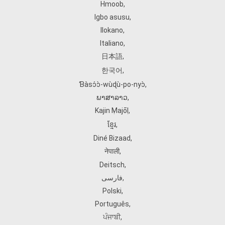
Hmoob
,
Igbo asusu
,
Ilokano
,
Italiano
,
日本語
,
한국어
,
Ɓàsɔ́ɔ̀‑wùɖù‑po‑nyɔ̀
,
ພາສາລາວ
,
Kajin Ṃajōḷ
,
ខ្មែរ
,
Diné Bizaad
,
नेपाली
,
Deitsch
,
فارسی
,
Polski
,
Português
,
ਪੰਜਾਬੀ
,