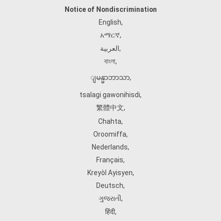
Notice of Nondiscrimination
English
,
አማርኛ
,
العربية
,
বাংলা
,
ျမန္မာဘာသာ
,
tsalagi gawonihisdi
,
繁體中文
,
Chahta
,
Oroomiffa
,
Nederlands
,
Français
,
Kreyòl Ayisyen
,
Deutsch
,
ગુજરાતી
,
हिंदी
,