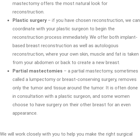
mastectomy offers the most natural look for
reconstruction.
Plastic surgery
– if you have chosen reconstruction, we can
coordinate with your plastic surgeon to begin the
reconstruction process immediately. We offer both implant-
based breast reconstruction as well as autologous
reconstruction, where your own skin, muscle and fat is taken
from your abdomen or back to create a new breast.
Partial mastectomies
– a partial mastectomy, sometimes
called a lumpectomy or breast-conserving surgery, removes
only the tumor and tissue around the tumor. It is often done
in consultation with a plastic surgeon, and some women
choose to have surgery on their other breast for an even
appearance.
We will work closely with you to help you make the right surgical