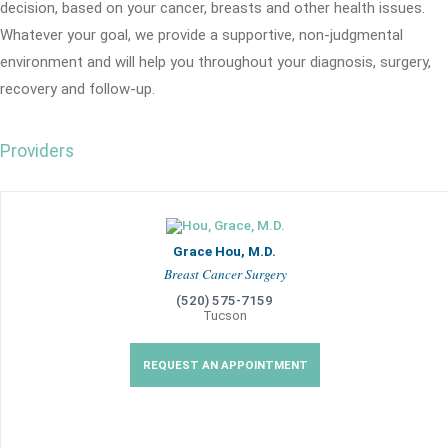
decision, based on your cancer, breasts and other health issues.
Whatever your goal, we provide a supportive, non-judgmental
environment and will help you throughout your diagnosis, surgery,
recovery and follow-up.
Providers
Grace Hou, M.D.
Breast Cancer Surgery
(520) 575-7159
Tucson
REQUEST AN APPOINTMENT