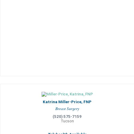
Katrina Miller-Price, FNP
Breast Surgery
(520) 575-7159
Tucson