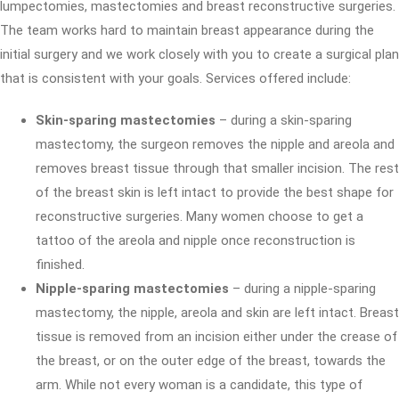
lumpectomies, mastectomies and breast reconstructive surgeries.
The team works hard to maintain breast appearance during the
initial surgery and we work closely with you to create a surgical plan
that is consistent with your goals. Services offered include:
Skin-sparing mastectomies
– during a skin-sparing
mastectomy, the surgeon removes the nipple and areola and
removes breast tissue through that smaller incision. The rest
of the breast skin is left intact to provide the best shape for
reconstructive surgeries. Many women choose to get a
tattoo of the areola and nipple once reconstruction is
finished.
Nipple-sparing mastectomies
– during a nipple-sparing
mastectomy, the nipple, areola and skin are left intact. Breast
tissue is removed from an incision either under the crease of
the breast, or on the outer edge of the breast, towards the
arm. While not every woman is a candidate, this type of