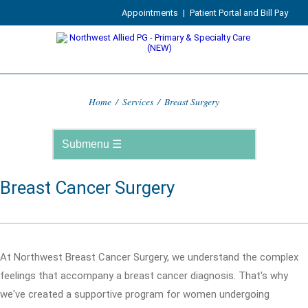
Appointments
|
Patient Portal and Bill Pay
Home
/
Services
/
Breast Surgery
Breast Cancer Surgery
At Northwest Breast Cancer Surgery, we understand the complex
feelings that accompany a breast cancer diagnosis. That's why
we've created a supportive program for women undergoing