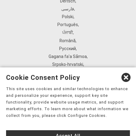
Deitsch
,
فارسی
,
Polski
,
Português
,
ਪੰਜਾਬੀ
,
Română
,
Русский
,
Gagana fa'a Sāmoa
,
Srpsko‑hrvatski
,
Español
,
Cookie Consent Policy
ܣܘܼܪܸܬ݂
,
Tagalog
,
This site uses cookies and similar technologies to enhance
and personalize your experience, support key site
ภาษาไทย
,
functionality, provide website usage metrics, and support
Türkçe
,
marketing efforts. To learn more about what information we
Українська
,
collect from you, please click Configure Cookies.
اُردُو
,
Tiếng Việt
,
Accept All