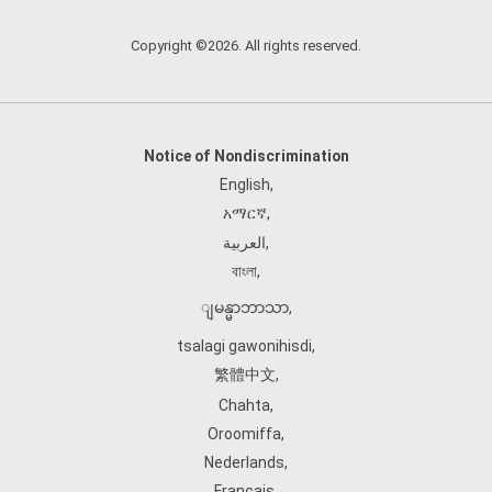
Copyright ©2026. All rights reserved.
Notice of Nondiscrimination
English
,
አማርኛ
,
العربية
,
বাংলা
,
ျမန္မာဘာသာ
,
tsalagi gawonihisdi
,
繁體中文
,
Chahta
,
Oroomiffa
,
Nederlands
,
Français
,