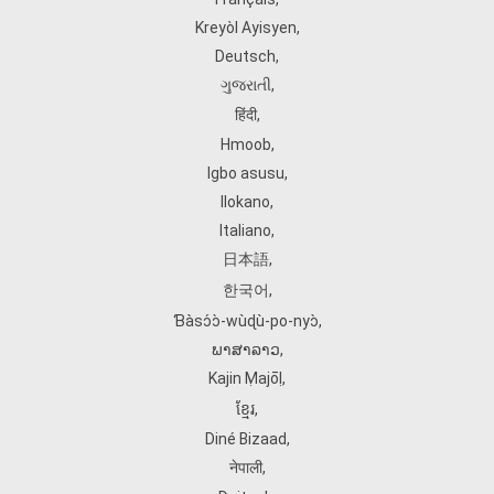
Kreyòl Ayisyen
,
Deutsch
,
ગુજરાતી
,
हिंदी
,
Hmoob
,
Igbo asusu
,
Ilokano
,
Italiano
,
日本語
,
한국어
,
Ɓàsɔ́ɔ̀‑wùɖù‑po‑nyɔ̀
,
ພາສາລາວ
,
Kajin Ṃajōḷ
,
ខ្មែរ
,
Diné Bizaad
,
नेपाली
,