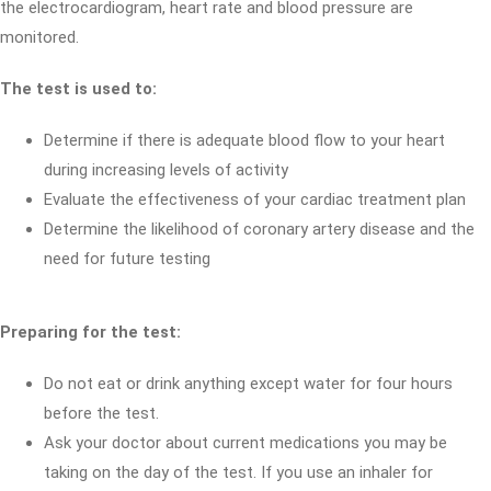
the electrocardiogram, heart rate and blood pressure are
monitored.
The test is used to:
Determine if there is adequate blood flow to your heart
during increasing levels of activity
Evaluate the effectiveness of your cardiac treatment plan
Determine the likelihood of coronary artery disease and the
need for future testing
Preparing for the test:
Do not eat or drink anything except water for four hours
before the test.
Ask your doctor about current medications you may be
taking on the day of the test. If you use an inhaler for