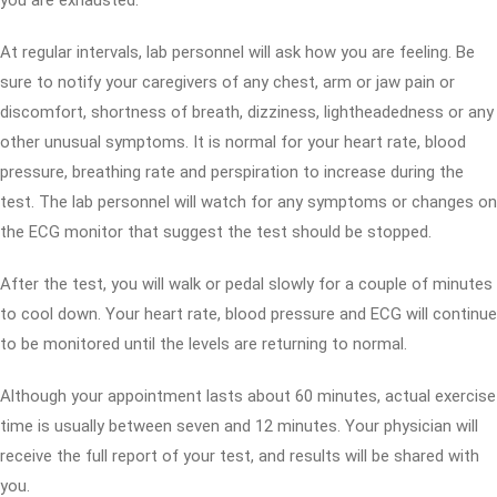
you are exhausted.
At regular intervals, lab personnel will ask how you are feeling. Be
sure to notify your caregivers of any chest, arm or jaw pain or
discomfort, shortness of breath, dizziness, lightheadedness or any
other unusual symptoms. It is normal for your heart rate, blood
pressure, breathing rate and perspiration to increase during the
test. The lab personnel will watch for any symptoms or changes on
the ECG monitor that suggest the test should be stopped.
After the test, you will walk or pedal slowly for a couple of minutes
to cool down. Your heart rate, blood pressure and ECG will continue
to be monitored until the levels are returning to normal.
Although your appointment lasts about 60 minutes, actual exercise
time is usually between seven and 12 minutes. Your physician will
receive the full report of your test, and results will be shared with
you.