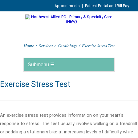
Appointments
|
Patient Portal and Bill Pay
Home
/
Services
/
Cardiology
/
Exercise Stress Test
Exercise Stress Test
An exercise stress test provides information on your heart's
response to stress. The test usually involves walking on a treadmill
or pedaling a stationary bike at increasing levels of difficulty while