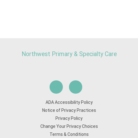
Northwest Primary & Specialty Care
ADA Accessibility Policy
Notice of Privacy Practices
Privacy Policy
Change Your Privacy Choices
Terms & Conditions