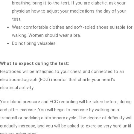
breathing, bring it to the test. If you are diabetic, ask your
physician how to adjust your medications the day of your
test.
Wear comfortable clothes and soft-soled shoes suitable for
walking. Women should wear a bra.
Do not bring valuables.
What to expect during the test:
Electrodes will be attached to your chest and connected to an
electrocardiograph (ECG) monitor that charts your heart's
electrical activity.
Your blood pressure and ECG recording will be taken before, during
and after exercise. You will begin to exercise by walking on a
treadmill or pedaling a stationary cycle. The degree of difficulty will
gradually increase, and you will be asked to exercise very hard until