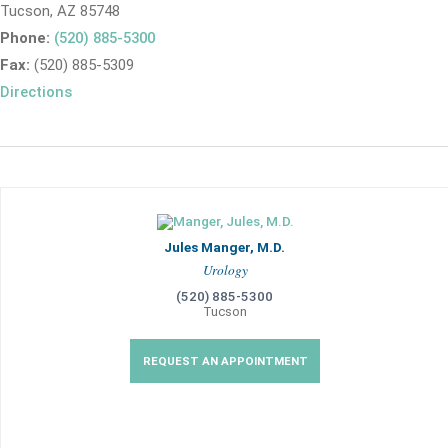
Tucson, AZ 85748
Phone:
(520) 885-5300
Fax:
(520) 885-5309
Directions
Jules Manger, M.D.
Urology
(520) 885-5300
Tucson
REQUEST AN APPOINTMENT