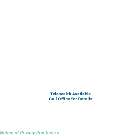
Telehealth Available
Call Office for Details
Notice of Privacy Practices »