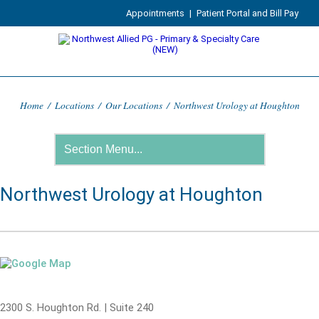
Appointments
|
Patient Portal and Bill Pay
Home
/
Locations
/
Our Locations
/
Northwest Urology at Houghton
Northwest Urology at Houghton
2300 S. Houghton Rd. | Suite 240