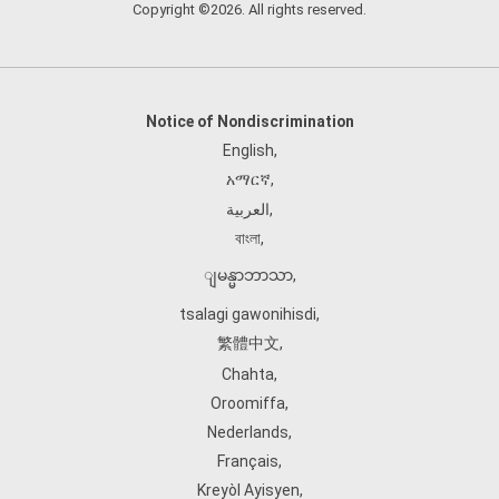
Copyright ©2026. All rights reserved.
Notice of Nondiscrimination
English
,
አማርኛ
,
العربية
,
বাংলা
,
ျမန္မာဘာသာ
,
tsalagi gawonihisdi
,
繁體中文
,
Chahta
,
Oroomiffa
,
Nederlands
,
Français
,
Kreyòl Ayisyen
,