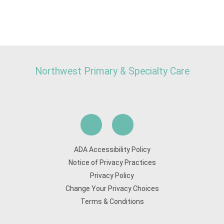
Northwest Primary & Specialty Care
ADA Accessibility Policy
Notice of Privacy Practices
Privacy Policy
Change Your Privacy Choices
Terms & Conditions