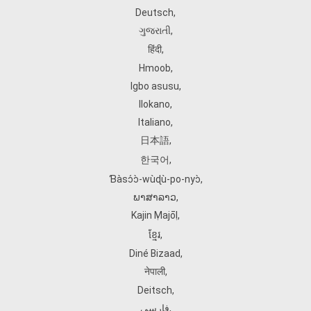
Deutsch
,
ગુજરાતી
,
हिंदी
,
Hmoob
,
Igbo asusu
,
Ilokano
,
Italiano
,
日本語
,
한국어
,
Ɓàsɔ́ɔ̀‑wùɖù‑po‑nyɔ̀
,
ພາສາລາວ
,
Kajin Ṃajōḷ
,
ខ្មែរ
,
Diné Bizaad
,
नेपाली
,
Deitsch
,
فارسی
,