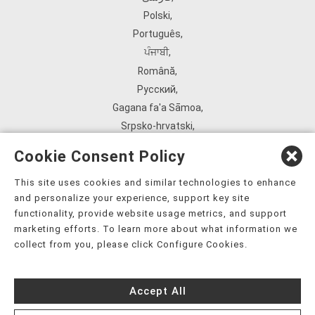
Polski
,
Português
,
ਪੰਜਾਬੀ
,
Română
,
Русский
,
Gagana fa'a Sāmoa
,
Srpsko‑hrvatski
,
Español
,
Cookie Consent Policy
ܣܘܼܪܸܬ݂
,
Tagalog
,
This site uses cookies and similar technologies to enhance
and personalize your experience, support key site
ภาษาไทย
,
functionality, provide website usage metrics, and support
Türkçe
,
marketing efforts. To learn more about what information we
Українська
,
collect from you, please click Configure Cookies.
اُردُو
,
Tiếng Việt
,
Accept All
èdè Yorùbá
,
עִברִית