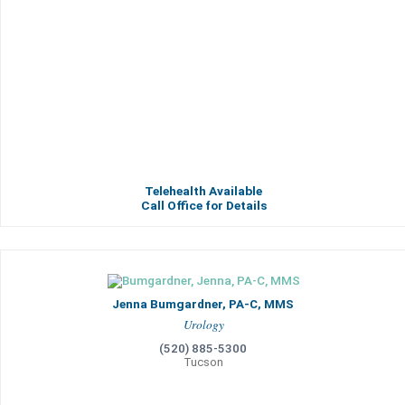
Telehealth Available
Call Office for Details
Jenna Bumgardner, PA-C, MMS
Urology
(520) 885-5300
Tucson