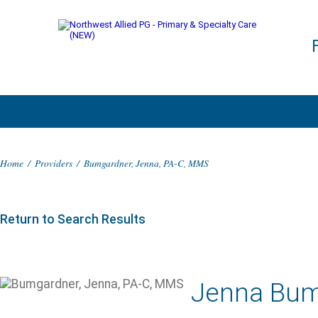
Home
/
Providers
/
Bumgardner, Jenna, PA-C, MMS
Return to Search Results
Jenna Bum