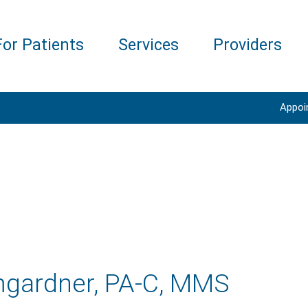
For Patients
Services
Providers
Appoi
gardner, PA-C, MMS