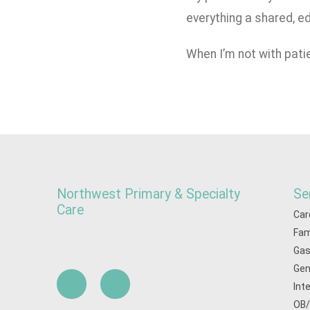
everything a shared, ed
When I’m not with patie
Northwest Primary & Specialty
Se
Care
Car
Fam
Gas
Gen
Int
OB