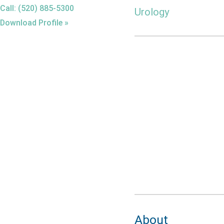
Call: (520) 885-5300
Urology
Download Profile »
About