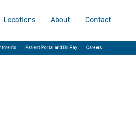
Locations
About
Contact
ntments
Patient Portal and Bill Pay
Careers