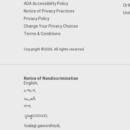
ADA Accessibility Policy
Ort
Notice of Privacy Practices
Uro
Privacy Policy
Change Your Privacy Choices
Terms & Conditions
Copyright ©2026. All rights reserved.
Notice of Nondiscrimination
English
,
አማርኛ
,
العربية
,
বাংলা
,
ျမန္မာဘာသာ
,
tsalagi gawonihisdi
,