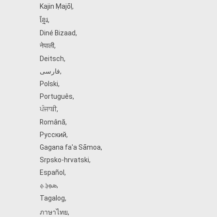
Kajin Ṃajōḷ
,
ខ្មែរ
,
Diné Bizaad
,
नेपाली
,
Deitsch
,
فارسی
,
Polski
,
Português
,
ਪੰਜਾਬੀ
,
Română
,
Русский
,
Gagana fa'a Sāmoa
,
Srpsko‑hrvatski
,
Español
,
ܣܘܼܪܸܬ݂
,
Tagalog
,
ภาษาไทย
,