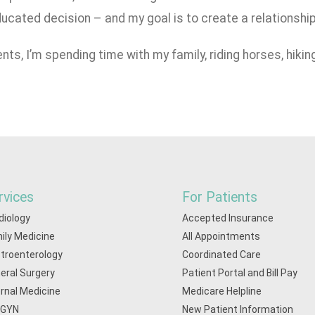
ucated decision – and my goal is to create a relationship 
nts, I’m spending time with my family, riding horses, hikin
rvices
For Patients
diology
Accepted Insurance
ily Medicine
All Appointments
troenterology
Coordinated Care
eral Surgery
Patient Portal and Bill Pay
ernal Medicine
Medicare Helpline
/GYN
New Patient Information