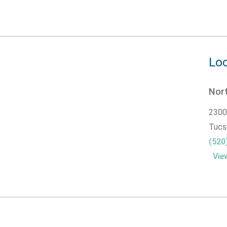
Loc
Nor
2300
Tucs
(520
Vie