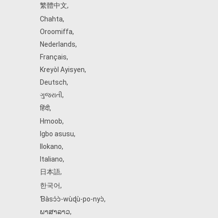
繁體中文
,
Chahta
,
Oroomiffa
,
Nederlands
,
Français
,
Kreyòl Ayisyen
,
Deutsch
,
ગુજરાતી
,
हिंदी
,
Hmoob
,
Igbo asusu
,
Ilokano
,
Italiano
,
日本語
,
한국어
,
Ɓàsɔ́ɔ̀‑wùɖù‑po‑nyɔ̀
,
ພາສາລາວ
,