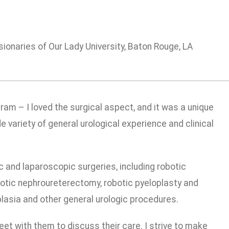
ionaries of Our Lady University, Baton Rouge, LA
ram – I loved the surgical aspect, and it was a unique
de variety of general urological experience and clinical
ic and laparoscopic surgeries, including robotic
botic nephroureterectomy, robotic pyeloplasty and
asia and other general urologic procedures.
t with them to discuss their care. I strive to make