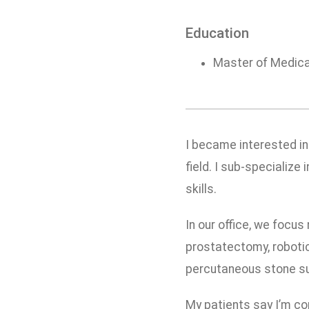
Education
Master of Medical
I became interested in
field. I sub-specialize
skills.
In our office, we focus
prostatectomy, robotic
percutaneous stone sur
My patients say I’m co