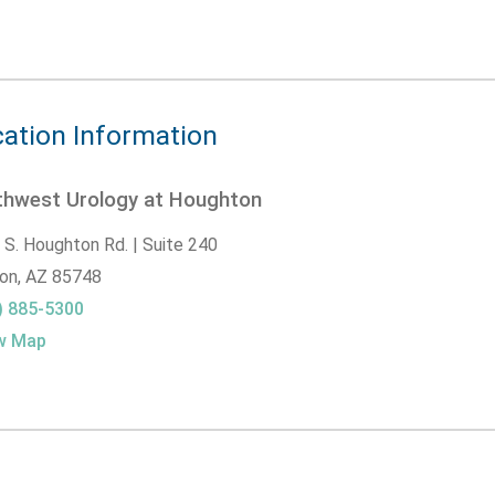
ation Information
thwest Urology at Houghton
 S. Houghton Rd. | Suite 240
on,
AZ
85748
) 885-5300
w Map