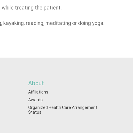
while treating the patient.
g, kayaking, reading, meditating or doing yoga.
About
Affiliations
Awards
Organized Health Care Arrangement
Status