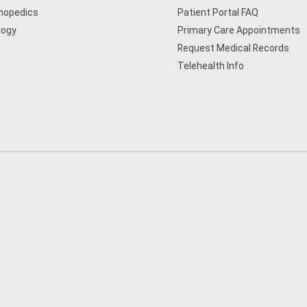
hopedics
Patient Portal FAQ
logy
Primary Care Appointments
Request Medical Records
Telehealth Info