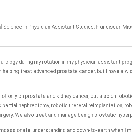
 Science in Physician Assistant Studies, Franciscan Miss
 urology during my rotation in my physician assistant prog
 in helping treat advanced prostate cancer, but I have a wi
 not only on prostate and kidney cancer, but also on robot
 partial nephrectomy, robotic ureteral reimplantation, ro
gery. We also treat and manage benign prostatic hyperpl
mpassionate, understanding and down-to-earth when I mee