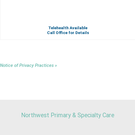
Telehealth Available
Call Office for Details
Notice of Privacy Practices »
Northwest Primary & Specialty Care