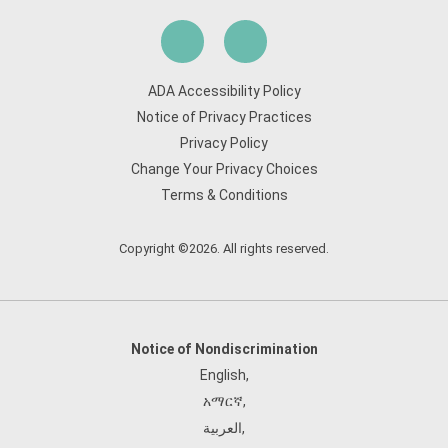
ADA Accessibility Policy
Notice of Privacy Practices
Privacy Policy
Change Your Privacy Choices
Terms & Conditions
Copyright ©2026. All rights reserved.
Notice of Nondiscrimination
English
,
አማርኛ
,
العربية
,