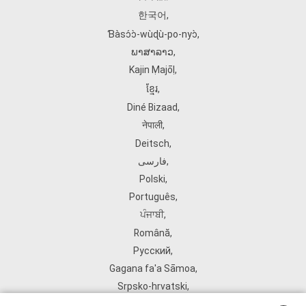
한국어
,
Ɓàsɔ́ɔ̀‑wùɖù‑po‑nyɔ̀
,
ພາສາລາວ
,
Kajin Ṃajōḷ
,
ខ្មែរ
,
Diné Bizaad
,
नेपाली
,
Deitsch
,
فارسی
,
Polski
,
Português
,
ਪੰਜਾਬੀ
,
Română
,
Русский
,
Gagana fa'a Sāmoa
,
Srpsko‑hrvatski
,
Español
,