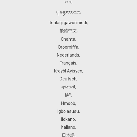
বাংলা
,
ျမန္မာဘာသာ
,
tsalagi gawonihisdi
,
繁體中文
,
Chahta
,
Oroomiffa
,
Nederlands
,
Français
,
Kreyòl Ayisyen
,
Deutsch
,
ગુજરાતી
,
हिंदी
,
Hmoob
,
Igbo asusu
,
Ilokano
,
Italiano
,
日本語
,