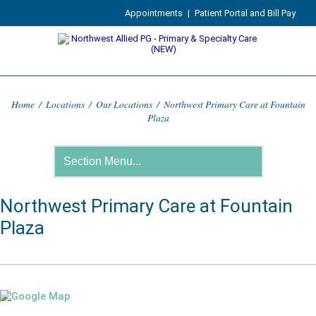
Appointments
|
Patient Portal and Bill Pay
Home
/
Locations
/
Our Locations
/
Northwest Primary Care at Fountain
Plaza
Northwest Primary Care at Fountain
Plaza