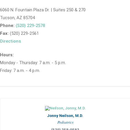
6060 N. Fountain Plaza Dr. | Suites 250 & 270
Tucson, AZ 85704
Phone:
(520) 229-2578
Fax:
(520) 229-2561
Directions
Hours:
Monday - Thursday: 7 a.m. - 5 p.m.
Friday: 7 a.m. - 4 p.m.
Jonny Neilson, M.D.
Pediatrics
(520) 258-0582