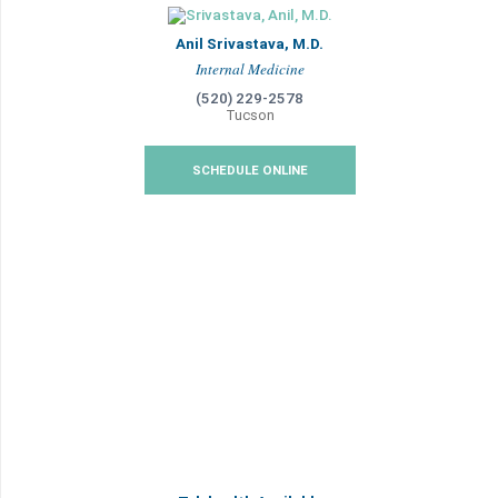
Anil Srivastava, M.D.
Internal Medicine
(520) 229-2578
Tucson
SCHEDULE ONLINE