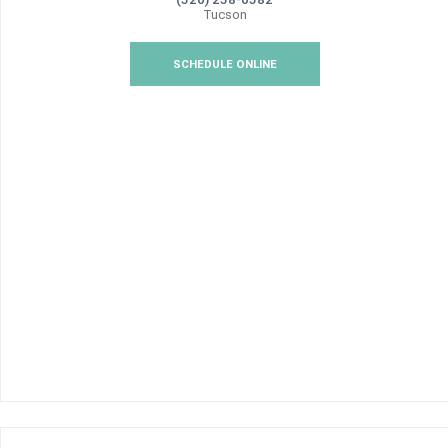
Tucson
SCHEDULE ONLINE