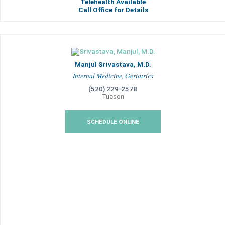
Telehealth Available
Call Office for Details
Manjul Srivastava, M.D.
Internal Medicine, Geriatrics
(520) 229-2578
Tucson
SCHEDULE ONLINE