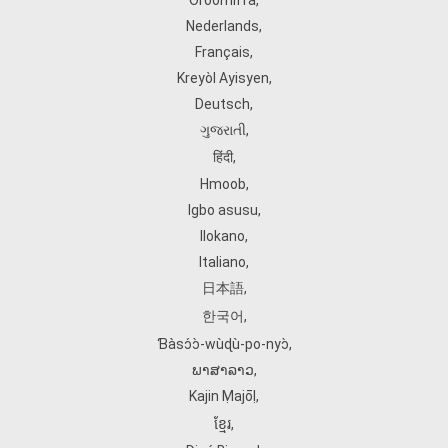
Oroomiffa
,
Nederlands
,
Français
,
Kreyòl Ayisyen
,
Deutsch
,
ગુજરાતી
,
हिंदी
,
Hmoob
,
Igbo asusu
,
Ilokano
,
Italiano
,
日本語
,
한국어
,
Ɓàsɔ́ɔ̀‑wùɖù‑po‑nyɔ̀
,
ພາສາລາວ
,
Kajin Ṃajōḷ
,
ខ្មែរ
,