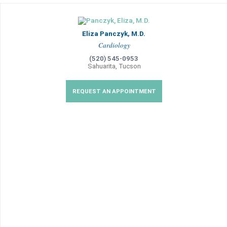
Eliza Panczyk, M.D.
Cardiology
(520) 545-0953
Sahuarita, Tucson
REQUEST AN APPOINTMENT