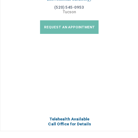
(520) 545-0953
Tucson
REQUEST AN APPOINTMENT
Telehealth Available
Call Office for Details