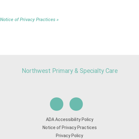
Notice of Privacy Practices »
Northwest Primary & Specialty Care
ADA Accessibility Policy
Notice of Privacy Practices
Privacy Policy