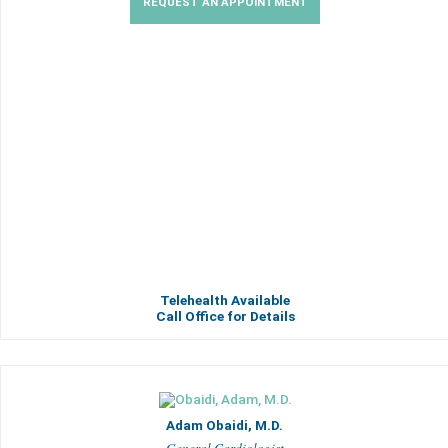
REQUEST AN APPOINTMENT
Telehealth Available
Call Office for Details
Adam Obaidi, M.D.