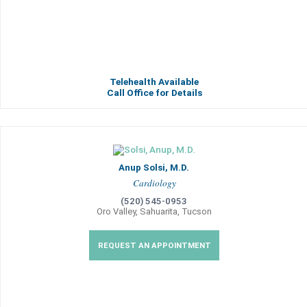
Telehealth Available
Call Office for Details
Anup Solsi, M.D.
Cardiology
(520) 545-0953
Oro Valley, Sahuarita, Tucson
REQUEST AN APPOINTMENT