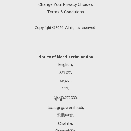
Change Your Privacy Choices
Terms & Conditions
Copyright ©2026. All rights reserved.
Notice of Nondiscrimination
English
,
አማርኛ
,
العربية
,
বাংলা
,
ျမန္မာဘာသာ
,
tsalagi gawonihisdi
,
繁體中文
,
Chahta
,