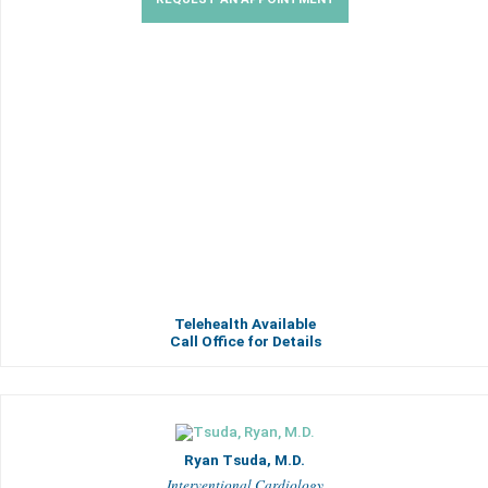
Telehealth Available
Call Office for Details
Ryan Tsuda, M.D.
Interventional Cardiology