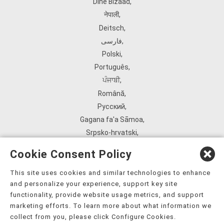
Diné Bizaad
,
नेपाली
,
Deitsch
,
فارسی
,
Polski
,
Português
,
ਪੰਜਾਬੀ
,
Română
,
Русский
,
Gagana fa'a Sāmoa
,
Srpsko‑hrvatski
,
Español
,
Cookie Consent Policy
ܣܘܼܪܸܬ݂
,
Tagalog
,
This site uses cookies and similar technologies to enhance
and personalize your experience, support key site
ภาษาไทย
,
functionality, provide website usage metrics, and support
Türkçe
,
marketing efforts. To learn more about what information we
Українська
,
collect from you, please click Configure Cookies.