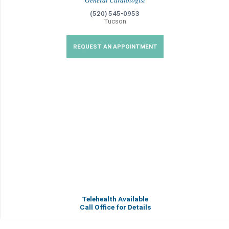
General Cardiologist
(520) 545-0953
Tucson
REQUEST AN APPOINTMENT
Telehealth Available
Call Office for Details