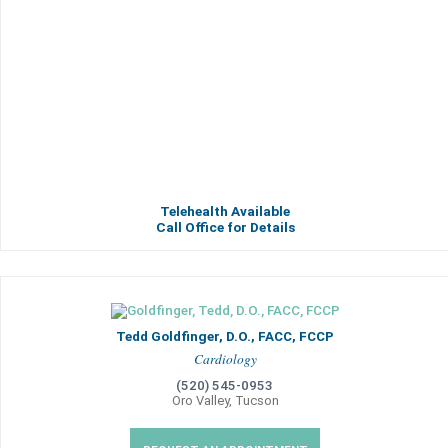
Telehealth Available
Call Office for Details
Tedd Goldfinger, D.O., FACC, FCCP
Cardiology
(520) 545-0953
Oro Valley, Tucson