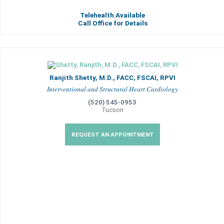
Telehealth Available
Call Office for Details
Ranjith Shetty, M.D., FACC, FSCAI, RPVI
Interventional and Structural Heart Cardiology
(520) 545-0953
Tucson
REQUEST AN APPOINTMENT