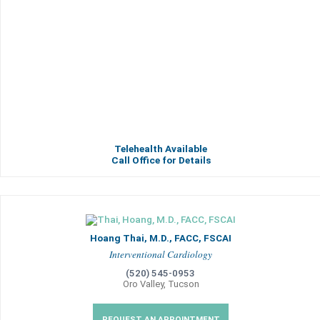
Telehealth Available
Call Office for Details
Hoang Thai, M.D., FACC, FSCAI
Interventional Cardiology
(520) 545-0953
Oro Valley, Tucson
REQUEST AN APPOINTMENT