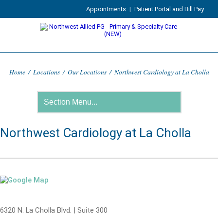
Appointments
|
Patient Portal and Bill Pay
Home
/
Locations
/
Our Locations
/
Northwest Cardiology at La Cholla
Northwest Cardiology at La Cholla
6320 N. La Cholla Blvd. | Suite 300