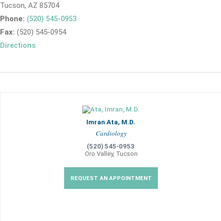
Tucson, AZ 85704
Phone:
(520) 545-0953
Fax:
(520) 545-0954
Directions
Imran Ata, M.D.
Cardiology
(520) 545-0953
Oro Valley, Tucson
REQUEST AN APPOINTMENT