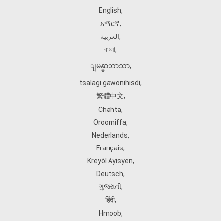
English
,
አማርኛ
,
العربية
,
বাংলা
,
ျမန္မာဘာသာ
,
tsalagi gawonihisdi
,
繁體中文
,
Chahta
,
Oroomiffa
,
Nederlands
,
Français
,
Kreyòl Ayisyen
,
Deutsch
,
ગુજરાતી
,
हिंदी
,
Hmoob
,