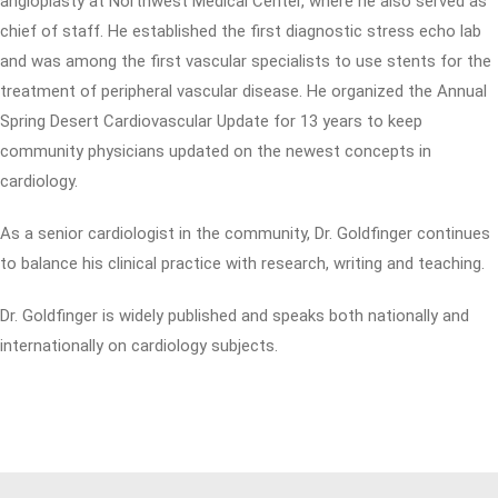
angioplasty at Northwest Medical Center, where he also served as
chief of staff. He established the first diagnostic stress echo lab
and was among the first vascular specialists to use stents for the
treatment of peripheral vascular disease. He organized the Annual
Spring Desert Cardiovascular Update for 13 years to keep
community physicians updated on the newest concepts in
cardiology.
As a senior cardiologist in the community, Dr. Goldfinger continues
to balance his clinical practice with research, writing and teaching.
Dr. Goldfinger is widely published and speaks both nationally and
internationally on cardiology subjects.