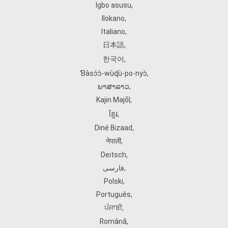
Igbo asusu
,
Ilokano
,
Italiano
,
日本語
,
한국어
,
Ɓàsɔ́ɔ̀‑wùɖù‑po‑nyɔ̀
,
ພາສາລາວ
,
Kajin Ṃajōḷ
,
ខ្មែរ
,
Diné Bizaad
,
नेपाली
,
Deitsch
,
فارسی
,
Polski
,
Português
,
ਪੰਜਾਬੀ
,
Română
,