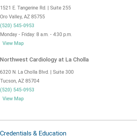
1521 E. Tangerine Rd. | Suite 255
Oro Valley,
AZ
85755
(520) 545-0953
Monday - Friday: 8 a.m. - 4:30 p.m.
View Map
Northwest Cardiology at La Cholla
6320 N. La Cholla Blvd. | Suite 300
Tucson,
AZ
85704
(520) 545-0953
View Map
Credentials & Education