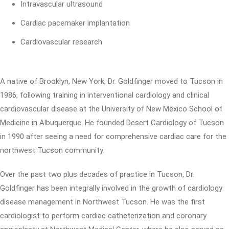
Intravascular ultrasound
Cardiac pacemaker implantation
Cardiovascular research
A native of Brooklyn, New York, Dr. Goldfinger moved to Tucson in
1986, following training in interventional cardiology and clinical
cardiovascular disease at the University of New Mexico School of
Medicine in Albuquerque. He founded Desert Cardiology of Tucson
in 1990 after seeing a need for comprehensive cardiac care for the
northwest Tucson community.
Over the past two plus decades of practice in Tucson, Dr.
Goldfinger has been integrally involved in the growth of cardiology
disease management in Northwest Tucson. He was the first
cardiologist to perform cardiac catheterization and coronary