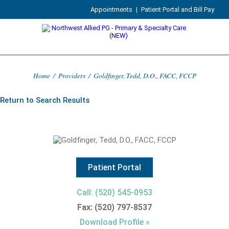
Appointments
|
Patient Portal and Bill Pay
Home
/
Providers
/
Goldfinger, Tedd, D.O., FACC, FCCP
Return to Search Results
Patient Portal
Call: (520) 545-0953
Fax: (520) 797-8537
Download Profile »