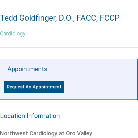
Tedd Goldfinger, D.O., FACC, FCCP
Cardiology
Appointments
Request An Appointment
Location Information
Northwest Cardiology at Oro Valley