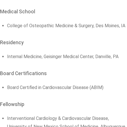
Medical School
College of Osteopathic Medicine & Surgery, Des Moines, IA
Residency
Internal Medicine, Geisinger Medical Center, Danville, PA
Board Certifications
Board Certified in Cardiovascular Disease (ABIM)
Fellowship
Interventional Cardiology & Cardiovascular Disease,
University of New Mexico School of Medicine, Albuquerque,