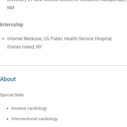
NM
Internship
Internal Medicine, US Public Health Service Hospital,
Staten Island, NY
About
Special Skills
Invasive cardiology
Interventional cardiology