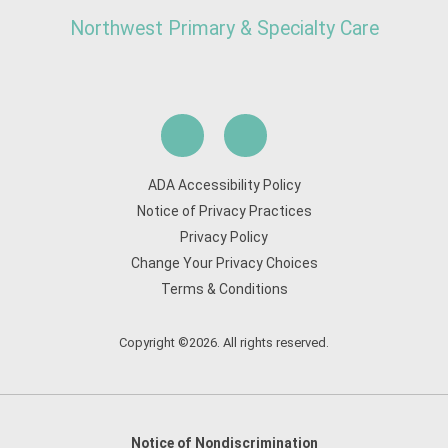
Northwest Primary & Specialty Care
ADA Accessibility Policy
Notice of Privacy Practices
Privacy Policy
Change Your Privacy Choices
Terms & Conditions
Copyright ©2026. All rights reserved.
Notice of Nondiscrimination