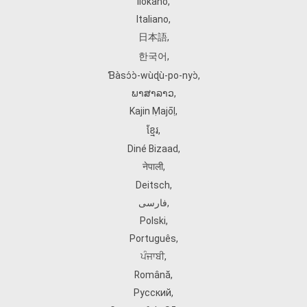
Ilokano
,
Italiano
,
日本語
,
한국어
,
Ɓàsɔ́ɔ̀‑wùɖù‑po‑nyɔ̀
,
ພາສາລາວ
,
Kajin Ṃajōḷ
,
ខ្មែរ
,
Diné Bizaad
,
नेपाली
,
Deitsch
,
فارسی
,
Polski
,
Português
,
ਪੰਜਾਬੀ
,
Română
,
Русский
,