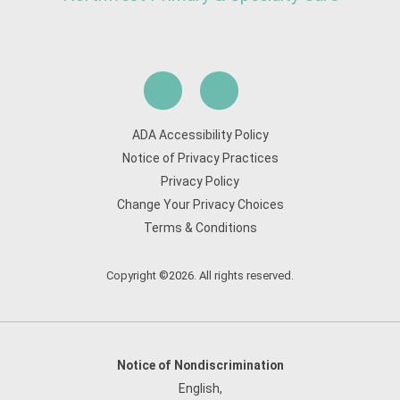
ADA Accessibility Policy
Notice of Privacy Practices
Privacy Policy
Change Your Privacy Choices
Terms & Conditions
Copyright ©2026. All rights reserved.
Notice of Nondiscrimination
English
,