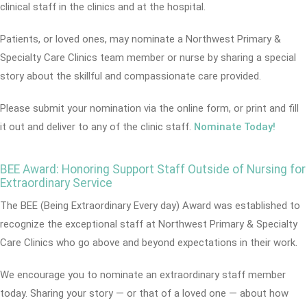
clinical staff in the clinics and at the hospital.
Patients, or loved ones, may nominate a Northwest Primary &
Specialty Care Clinics team member or nurse by sharing a special
story about the skillful and compassionate care provided.
Please submit your nomination via the online form, or print and fill
it out and deliver to any of the clinic staff.
Nominate Today!
BEE Award: Honoring Support Staff Outside of Nursing for
Extraordinary Service
The BEE (Being Extraordinary Every day) Award was established to
recognize the exceptional staff at Northwest Primary & Specialty
Care Clinics who go above and beyond expectations in their work.
We encourage you to nominate an extraordinary staff member
today. Sharing your story — or that of a loved one — about how