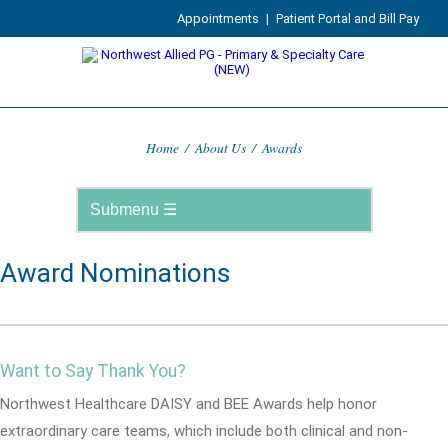
Appointments
|
Patient Portal and Bill Pay
Home
/
About Us
/
Awards
Award Nominations
Want to Say Thank You?
Northwest Healthcare DAISY and BEE Awards help honor
extraordinary care teams, which include both clinical and non-