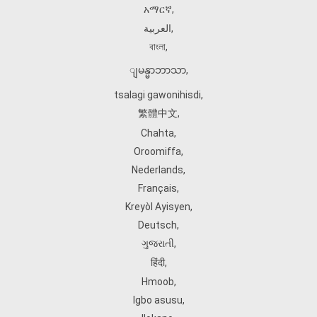
አማርኛ
,
العربية
,
বাংলা
,
ျမန္မာဘာသာ
,
tsalagi gawonihisdi
,
繁體中文
,
Chahta
,
Oroomiffa
,
Nederlands
,
Français
,
Kreyòl Ayisyen
,
Deutsch
,
ગુજરાતી
,
हिंदी
,
Hmoob
,
Igbo asusu
,