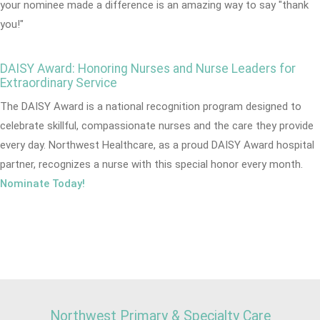
your nominee made a difference is an amazing way to say "thank
you!"
DAISY Award: Honoring Nurses and Nurse Leaders for
Extraordinary Service
The DAISY Award is a national recognition program designed to
celebrate skillful, compassionate nurses and the care they provide
every day. Northwest Healthcare, as a proud DAISY Award hospital
partner, recognizes a nurse with this special honor every month.
Nominate Today!
Northwest Primary & Specialty Care