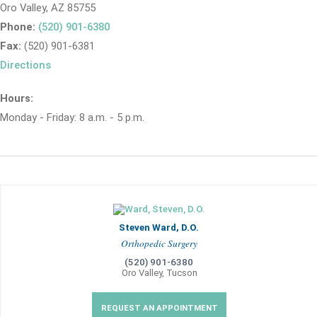
Oro Valley, AZ 85755
Phone:
(520) 901-6380
Fax:
(520) 901-6381
Directions
Hours:
Monday - Friday: 8 a.m. - 5 p.m.
Steven Ward, D.O.
Orthopedic Surgery
(520) 901-6380
Oro Valley, Tucson
REQUEST AN APPOINTMENT