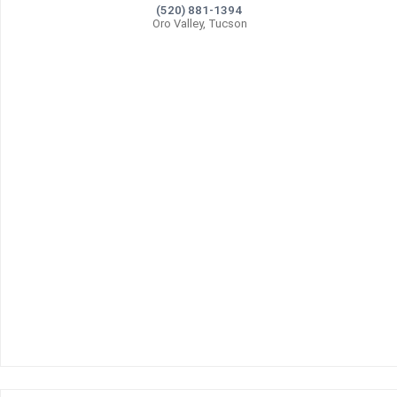
(520) 881-1394
Oro Valley, Tucson