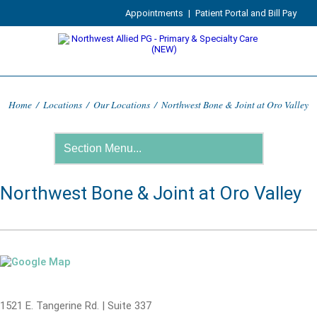
Appointments
|
Patient Portal and Bill Pay
Home
/
Locations
/
Our Locations
/
Northwest Bone & Joint at Oro Valley
Northwest Bone & Joint at Oro Valley
1521 E. Tangerine Rd. | Suite 337