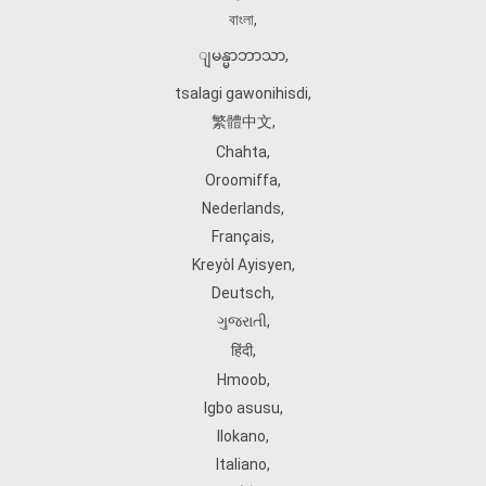
বাংলা
,
ျမန္မာဘာသာ
,
tsalagi gawonihisdi
,
繁體中文
,
Chahta
,
Oroomiffa
,
Nederlands
,
Français
,
Kreyòl Ayisyen
,
Deutsch
,
ગુજરાતી
,
हिंदी
,
Hmoob
,
Igbo asusu
,
Ilokano
,
Italiano
,