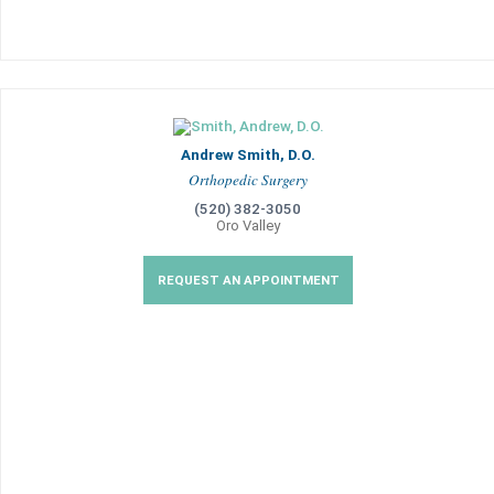
Andrew Smith, D.O.
Orthopedic Surgery
(520) 382-3050
Oro Valley
REQUEST AN APPOINTMENT