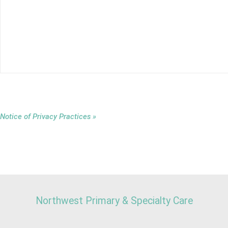
Notice of Privacy Practices »
Northwest Primary & Specialty Care