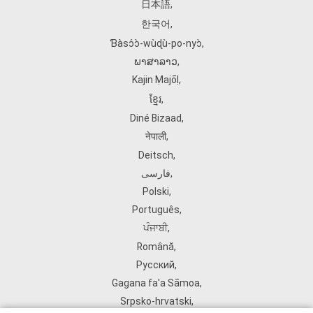
日本語
,
한국어
,
Ɓàsɔ́ɔ̀‑wùɖù‑po‑nyɔ̀
,
ພາສາລາວ
,
Kajin Ṃajōḷ
,
ខ្មែរ
,
Diné Bizaad
,
नेपाली
,
Deitsch
,
فارسی
,
Polski
,
Português
,
ਪੰਜਾਬੀ
,
Română
,
Русский
,
Gagana fa'a Sāmoa
,
Srpsko‑hrvatski
,