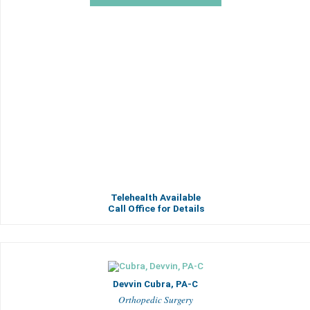
Telehealth Available
Call Office for Details
Devvin Cubra, PA-C
Orthopedic Surgery