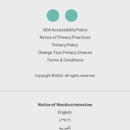
ADA Accessibility Policy
Notice of Privacy Practices
Privacy Policy
Change Your Privacy Choices
Terms & Conditions
Copyright ©2026. All rights reserved.
Notice of Nondiscrimination
English
,
አማርኛ
,
العربية
,