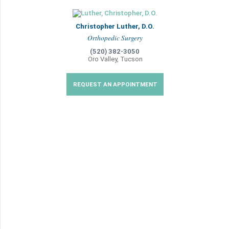
Christopher Luther, D.O.
Orthopedic Surgery
(520) 382-3050
Oro Valley, Tucson
REQUEST AN APPOINTMENT