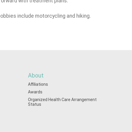
 forward with treatment plans.
hobbies include motorcycling and hiking.
About
Affiliations
Awards
Organized Health Care Arrangement
Status