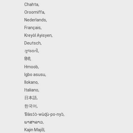
Chahta
,
Oroomiffa
,
Nederlands
,
Français
,
Kreyòl Ayisyen
,
Deutsch
,
ગુજરાતી
,
हिंदी
,
Hmoob
,
Igbo asusu
,
Ilokano
,
Italiano
,
日本語
,
한국어
,
Ɓàsɔ́ɔ̀‑wùɖù‑po‑nyɔ̀
,
ພາສາລາວ
,
Kajin Ṃajōḷ
,