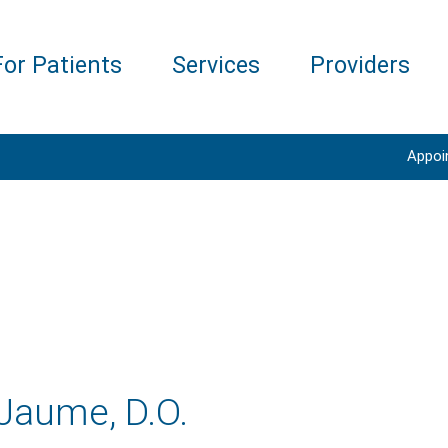
For Patients
Services
Providers
Appoi
Jaume, D.O.