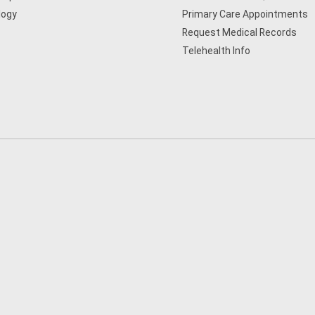
logy
Primary Care Appointments
Request Medical Records
Telehealth Info