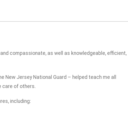
 and compassionate, as well as knowledgeable, efficient,
 the New Jersey National Guard – helped teach me all
 care of others.
es, including: