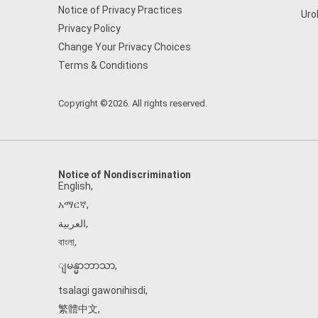
Notice of Privacy Practices
Uro
Privacy Policy
Change Your Privacy Choices
Terms & Conditions
Copyright ©2026. All rights reserved.
Notice of Nondiscrimination
English
,
አማርኛ
,
العربية
,
বাংলা
,
ျမန္မာဘာသာ
,
tsalagi gawonihisdi
,
繁體中文
,