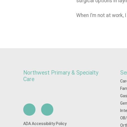
surgical options in la
When I’m not at work, 
Northwest Primary & Specialty
Se
Care
Car
Fam
Gas
Gen
Int
OB
ADA Accessibility Policy
Ort