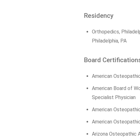
Residency
Orthopedics, Philadel
Philadelphia, PA
Board Certification
American Osteopathic
American Board of W
Specialist Physician
American Osteopathi
American Osteopathic
Arizona Osteopathic A