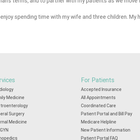
yman’s terms, and to partner with my patients as we move
I enjoy spending time with my wife and three children. My 
rvices
For Patients
diology
Accepted Insurance
ily Medicine
All Appointments
troenterology
Coordinated Care
eral Surgery
Patient Portal and Bill Pay
ernal Medicine
Medicare Helpline
/GYN
New Patient Information
hopedics
Patient Portal FAQ