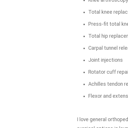
Knee arthroscop
Total knee repl
Press-fit total 
Total hip replac
Carpal tunnel re
Joint injections
Rotator cuff repa
Achilles tendon r
Flexor and extens
I love general orthoped