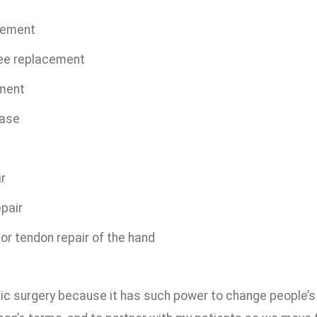
y
acement
knee replacement
ement
lease
ir
epair
or tendon repair of the hand
ic surgery because it has such power to change people’s liv