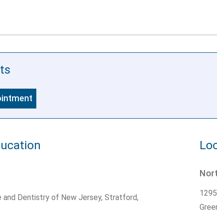
ts
ointment
ducation
Loc
Nort
1295
e and Dentistry of New Jersey, Stratford,
Gree