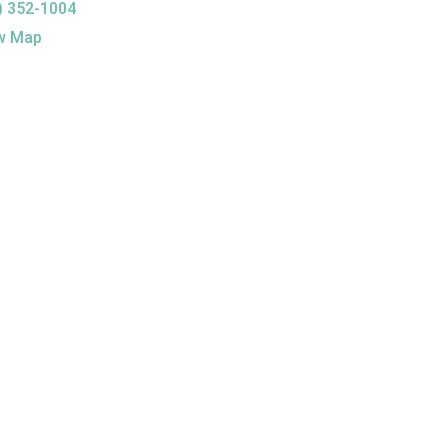
) 352-1004
w Map