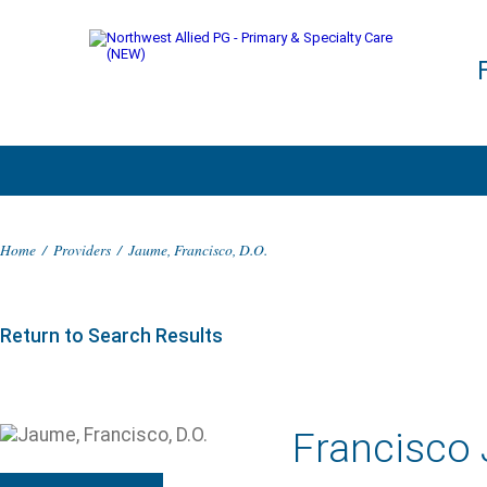
Home
/
Providers
/
Jaume, Francisco, D.O.
Return to Search Results
Francisco 