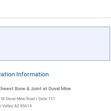
ation Information
hwest Bone & Joint at Duval Mine
 W. Duval Mine Road | Suite 131
n Valley,
AZ
85614