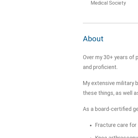
Medical Society
About
Over my 30+ years of p
and proficient.
My extensive military 
these things, as well 
As a board-certified ge
Fracture care for