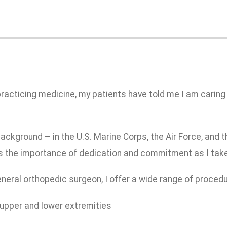
racticing medicine, my patients have told me I am caring
background – in the U.S. Marine Corps, the Air Force, and
as the importance of dedication and commitment as I take
neral orthopedic surgeon, I offer a wide range of procedur
 upper and lower extremities