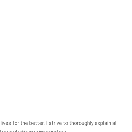
es for the better. I strive to thoroughly explain all