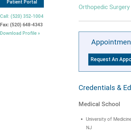
Patient Portal
Orthopedic Surgery
Call: (520) 352-1004
Fax: (520) 648-4343
Download Profile »
Appointmen
Request An App
Credentials & E
Medical School
University of Medicin
NJ