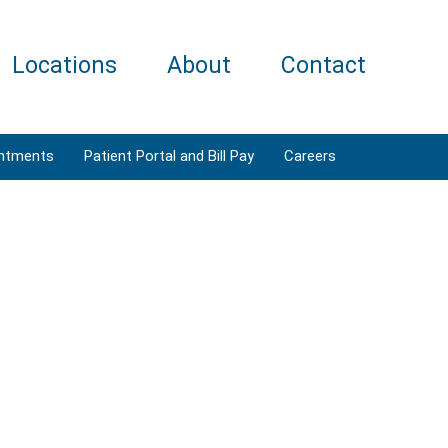
Locations
About
Contact
ntments
Patient Portal and Bill Pay
Careers