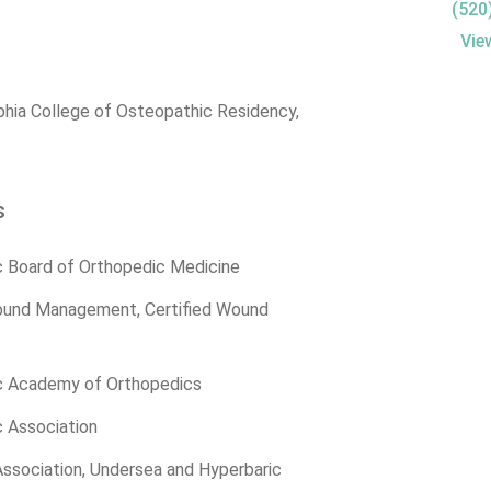
(520
Vie
phia College of Osteopathic Residency,
s
 Board of Orthopedic Medicine
ound Management, Certified Wound
c Academy of Orthopedics
 Association
ssociation, Undersea and Hyperbaric