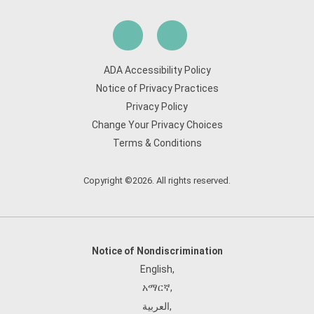
ADA Accessibility Policy
Notice of Privacy Practices
Privacy Policy
Change Your Privacy Choices
Terms & Conditions
Copyright ©2026. All rights reserved.
Notice of Nondiscrimination
English
,
አማርኛ
,
العربية
,