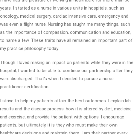
I have had the pleasure of working in healthcare for more than 30
years. I started as a nurse in various units in hospitals, such as
oncology, medical surgery, cardiac intensive care, emergency and
was even a flight nurse. Nursing has taught me many things, such
as the importance of compassion, communication and education,
to name a few. These traits have all remained an important part of
my practice philosophy today.
Though I loved making an impact on patients while they were in the
hospital, I wanted to be able to continue our partnership after they
were discharged. That's when I decided to pursue a nurse
practitioner certification.
I strive to help my patients attain the best outcomes. I explain lab
results and the disease process, how it is altered by diet, medicine
and exercise, and provide the patient with options. I encourage
patients, but ultimately, it is they who must make their own
healthcare decisions and maintain them. I am their partner every