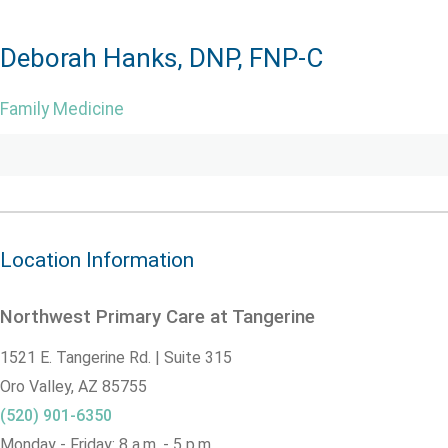
Deborah Hanks, DNP, FNP-C
Family Medicine
Location Information
Northwest Primary Care at Tangerine
1521 E. Tangerine Rd. | Suite 315
Oro Valley,
AZ
85755
(520) 901-6350
Monday - Friday: 8 a.m. - 5 p.m.