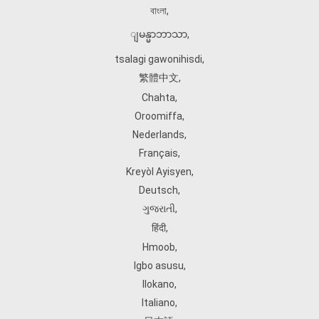
বাংলা
,
ျမန္မာဘာသာ
,
tsalagi gawonihisdi
,
繁體中文
,
Chahta
,
Oroomiffa
,
Nederlands
,
Français
,
Kreyòl Ayisyen
,
Deutsch
,
ગુજરાતી
,
हिंदी
,
Hmoob
,
Igbo asusu
,
Ilokano
,
Italiano
,