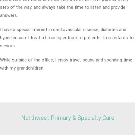
step of the way, and always take the time to listen and provide
answers.
I have a special interest in cardiovascular disease, diabetes and
hypertension. I treat a broad spectrum of patients, from infants to
seniors.
While outside of the office, I enjoy travel, scuba and spending time
with my grandchildren.
Northwest Primary & Specialty Care