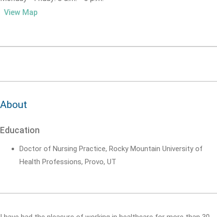
View Map
About
Education
Doctor of Nursing Practice, Rocky Mountain University of
Health Professions, Provo, UT