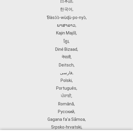
日本語
,
한국어
,
Ɓàsɔ́ɔ̀‑wùɖù‑po‑nyɔ̀
,
ພາສາລາວ
,
Kajin Ṃajōḷ
,
ខ្មែរ
,
Diné Bizaad
,
नेपाली
,
Deitsch
,
فارسی
,
Polski
,
Português
,
ਪੰਜਾਬੀ
,
Română
,
Русский
,
Gagana fa'a Sāmoa
,
Srpsko‑hrvatski
,