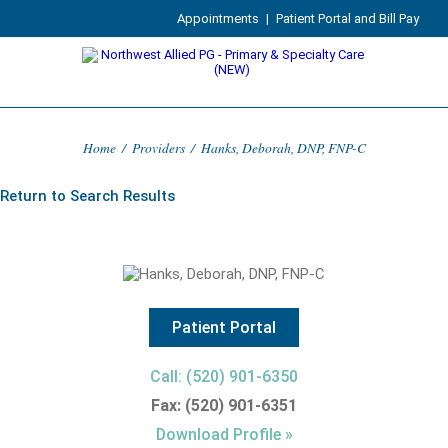
Appointments
|
Patient Portal and Bill Pay
Home
/
Providers
/
Hanks, Deborah, DNP, FNP-C
Return to Search Results
Patient Portal
Call: (520) 901-6350
Fax: (520) 901-6351
Download Profile »