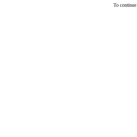
To continue