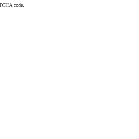
APTCHA code.