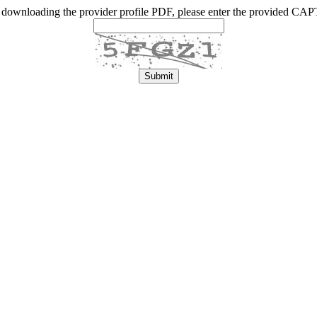
 downloading the provider profile PDF, please enter the provided C