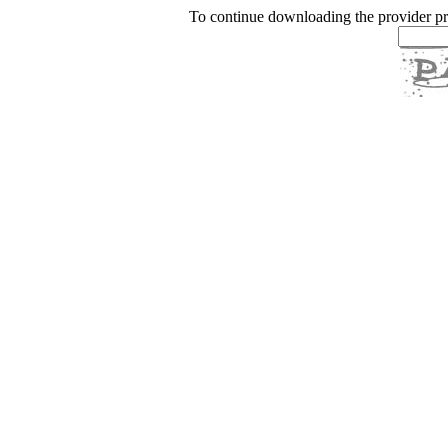
To continue downloading the provider p