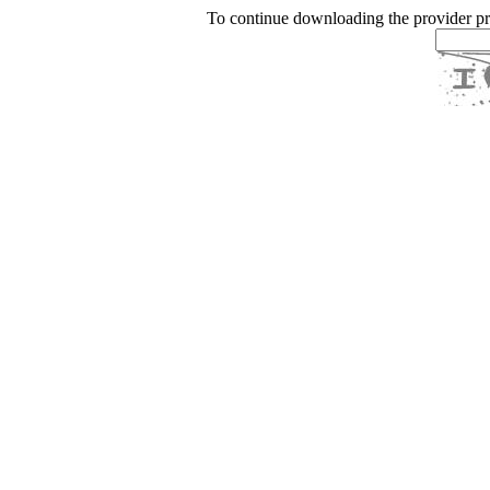
To continue downloading the provider p