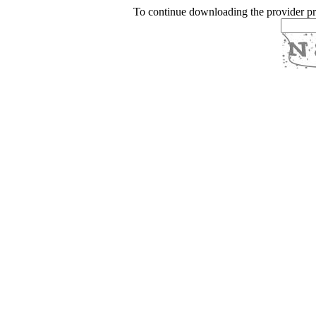
To continue downloading the provider p